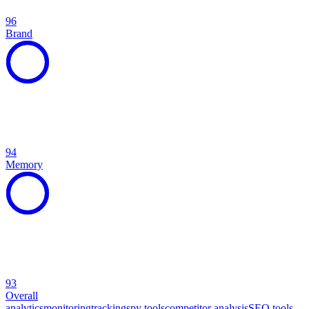
96
Brand
94
Memory
93
Overall
analytics
monitoring
tracking
spy tools
competitor analysis
SEO tools