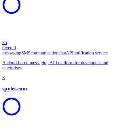
85
Overall
messaging
SMS
communication
chat
API
notification service
A cloud-based messaging API platform for developers and
enterprises.
S
spylet.com