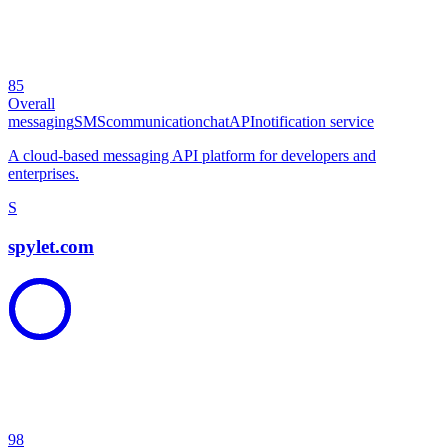
85
Overall
messaging
SMS
communication
chat
API
notification service
A cloud-based messaging API platform for developers and
enterprises.
S
spylet.com
98