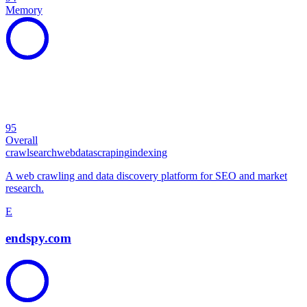
Memory
95
Overall
crawl
search
web
data
scraping
indexing
A web crawling and data discovery platform for SEO and market
research.
E
endspy.com