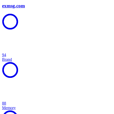
exmsg.com
94
Brand
88
Memory