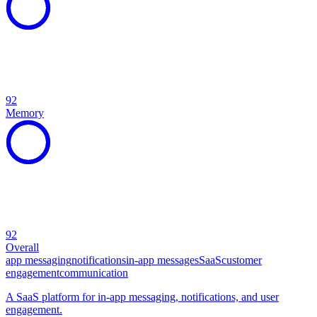
92
Memory
92
Overall
app messaging
notifications
in-app messages
SaaS
customer
engagement
communication
A SaaS platform for in-app messaging, notifications, and user
engagement.