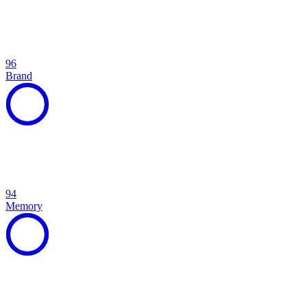
96
Brand
94
Memory