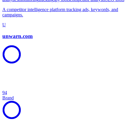
A competitor intelligence platform tracking ads, keywords, and
campaigns.
U
unwarn.com
94
Brand