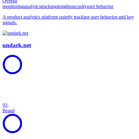
Overall
monitoring
analytics
tracking
insights
security
user behavior
A product analytics platform quietly tracking user behavior and key
signals.
undark.net
93
Brand