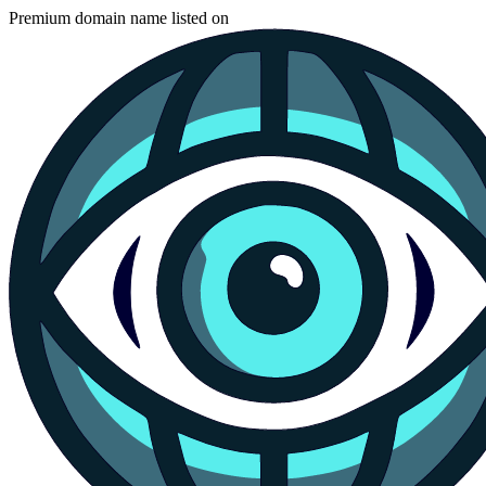
Premium domain name listed on