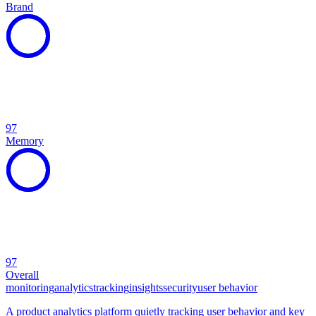
Brand
97
Memory
97
Overall
monitoring
analytics
tracking
insights
security
user behavior
A product analytics platform quietly tracking user behavior and key