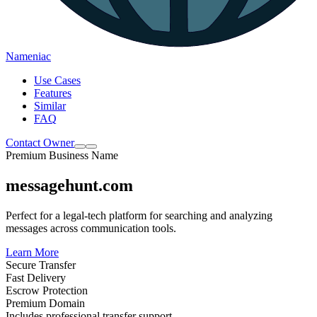
Nameniac
Use Cases
Features
Similar
FAQ
Contact Owner
Premium Business Name
messagehunt.com
Perfect for a legal-tech platform for searching and analyzing
messages across communication tools.
Learn More
Secure Transfer
Fast Delivery
Escrow Protection
Premium Domain
Includes professional transfer support