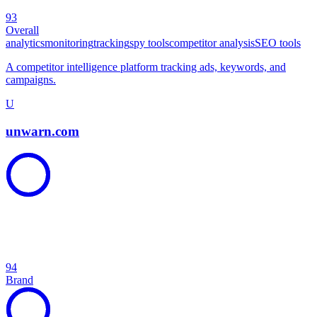
93
Overall
analytics
monitoring
tracking
spy tools
competitor analysis
SEO tools
A competitor intelligence platform tracking ads, keywords, and
campaigns.
U
unwarn.com
94
Brand