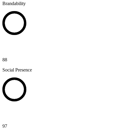
Brandability
88
Social Presence
97