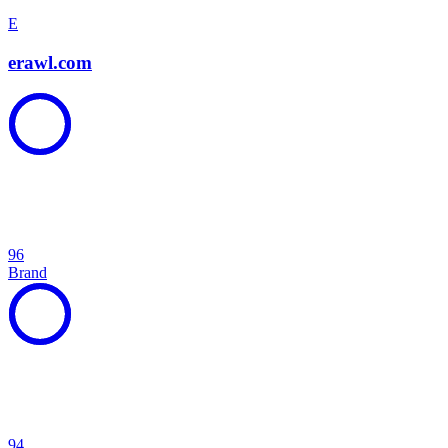
E
erawl.com
96
Brand
94