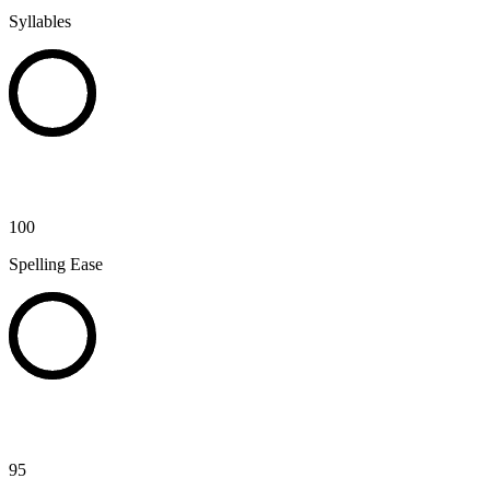
Syllables
100
Spelling Ease
95