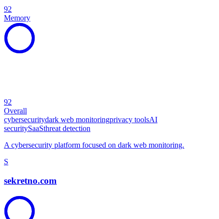
92
Memory
92
Overall
cybersecurity
dark web monitoring
privacy tools
AI
security
SaaS
threat detection
A cybersecurity platform focused on dark web monitoring.
S
sekretno.com