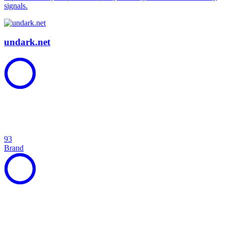
signals.
undark.net
93
Brand