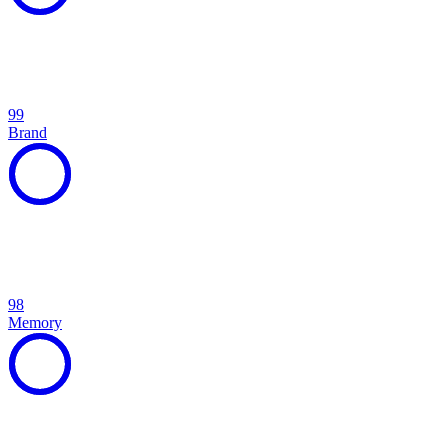
99
Brand
98
Memory