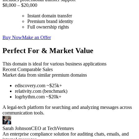
$8,000 – $20,000
Instant domain transfer
Premium brand identity
Full ownership rights
Buy Now
Make an Offer
Perfect For & Market Value
This domain is ideal for various business applications
Recent Comparable Sales
Market data from similar premium domains
ediscovery.com ~$25k+
relativity.com (benchmark)
logrhythm.com ~$20k+
A legal-tech platform for searching and analyzing messages across
communication tools.
Sarah Johnson
CEO at TechVentures
An enterprise compliance solution for auditing chats, emails, and