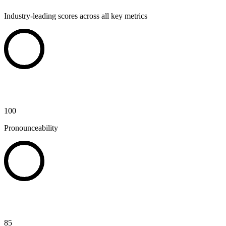
Industry-leading scores across all key metrics
100
Pronounceability
85