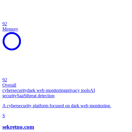
92
Memory
92
Overall
cybersecurity
dark web monitoring
privacy tools
AI
security
SaaS
threat detection
A cybersecurity platform focused on dark web monitoring.
S
sekretno.com