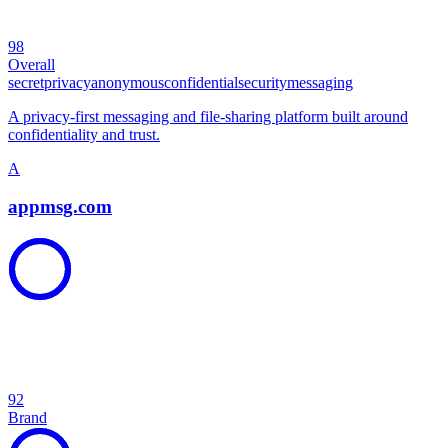
98
Overall
secret
privacy
anonymous
confidential
security
messaging
A privacy-first messaging and file-sharing platform built around
confidentiality and trust.
A
appmsg.com
92
Brand