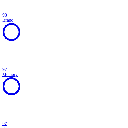
98
Brand
97
Memory
97