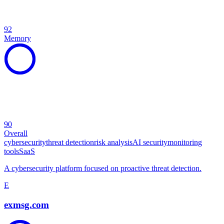
92
Memory
90
Overall
cybersecurity
threat detection
risk analysis
AI security
monitoring
tools
SaaS
A cybersecurity platform focused on proactive threat detection.
E
exmsg.com