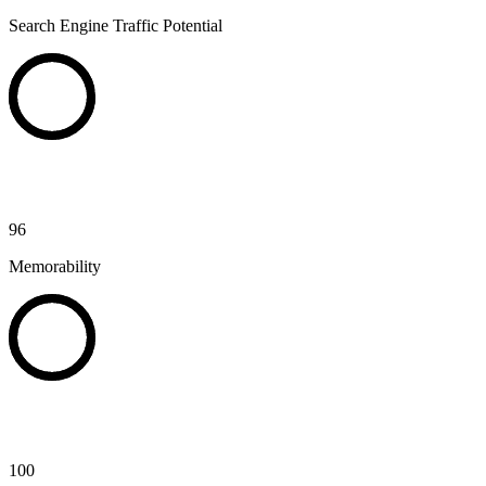
Search Engine Traffic Potential
96
Memorability
100