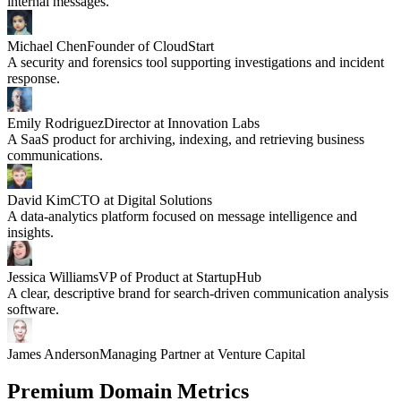
internal messages.
Michael Chen
Founder of CloudStart
A security and forensics tool supporting investigations and incident
response.
Emily Rodriguez
Director at Innovation Labs
A SaaS product for archiving, indexing, and retrieving business
communications.
David Kim
CTO at Digital Solutions
A data-analytics platform focused on message intelligence and
insights.
Jessica Williams
VP of Product at StartupHub
A clear, descriptive brand for search-driven communication analysis
software.
James Anderson
Managing Partner at Venture Capital
Premium Domain Metrics