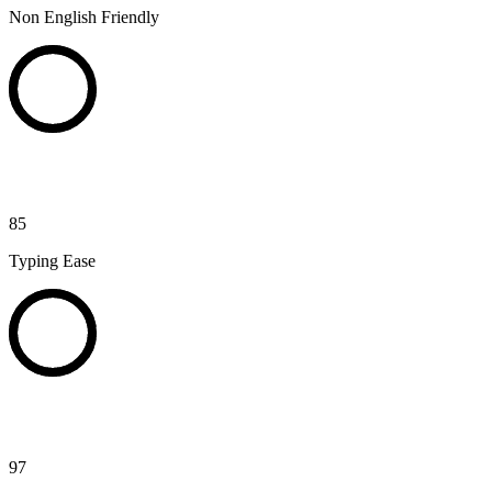
Non English Friendly
85
Typing Ease
97