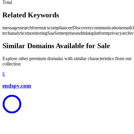
Total
Related Keywords
messages
search
forensics
compliance
eDiscovery
communication
email
c
tech
analytics
monitoring
SaaS
enterprise
audit
data
platform
privacy
archiv
Similar Domains Available for Sale
Explore other premium domains with similar characteristics from our
collection
E
endspy.com