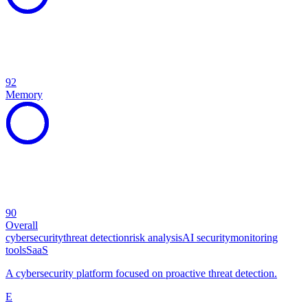
92
Memory
90
Overall
cybersecurity
threat detection
risk analysis
AI security
monitoring
tools
SaaS
A cybersecurity platform focused on proactive threat detection.
E