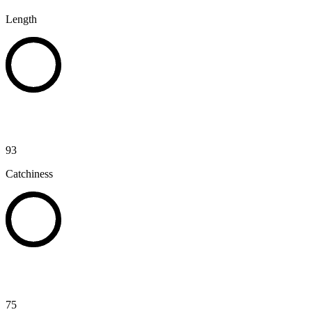
Length
93
Catchiness
75