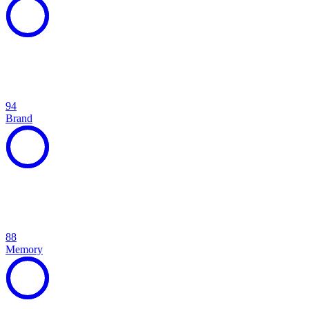
94
Brand
88
Memory